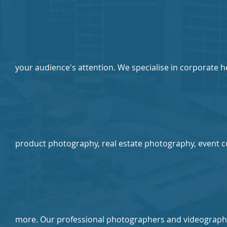
your audience's attention. We specialise in corporate 
product photography, real estate photography, event 
more. Our professional photographers and videograph