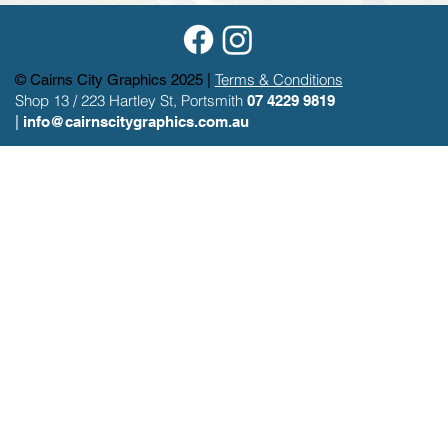
Terms & Conditions
© Cairns City Graphics 2025 |
Shop 13 / 223 Hartley St, Portsmith
07 4229 9819
|
info@cairnscitygraphics.com.au