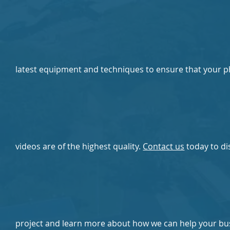
latest equipment and techniques to ensure that your 
videos are of the highest quality.
Contact us
today to di
project and learn more about how we can help your bu