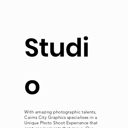
Studi
o
With amazing photographic talents,
Cairns City Graphics specialises in a
Unique Photo Shoot Experience that