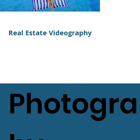
Real Estate Videography
Real Est
Photogr