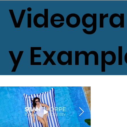
Videogr
y Exampl