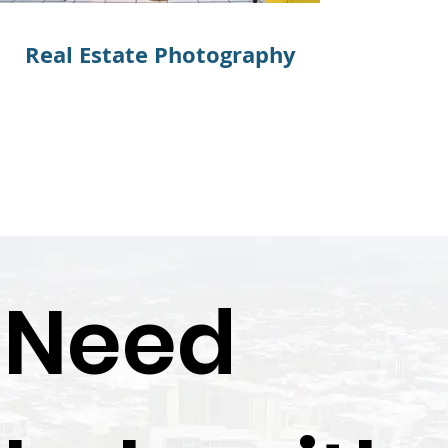
Real Estate Photography
Real Est
Need