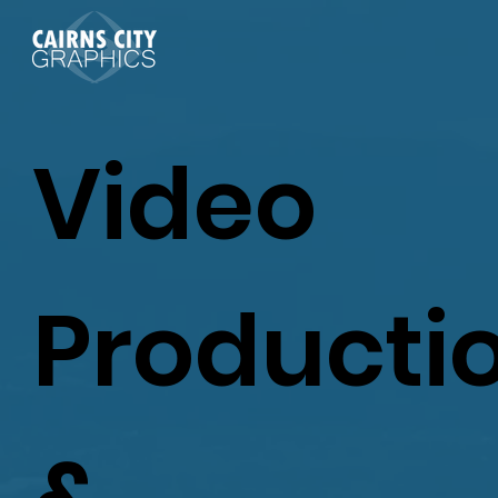
Video
Producti