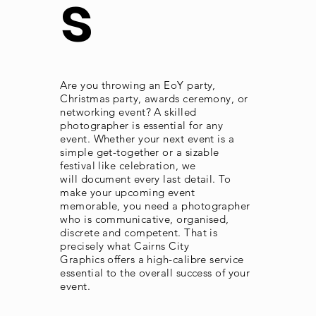
s
Are you throwing an EoY party,
Christmas party, awards ceremony, or
networking event? A skilled
photographer is essential for any
event. Whether your next event is a
simple get-together or a sizable
festival like celebration, we
will document every last detail. To
make your upcoming event
memorable, you need a photographer
who is communicative, organised,
discrete and competent. That is
precisely what Cairns City
Graphics offers a high-
calibre
service
essential to the overall success of your
event.