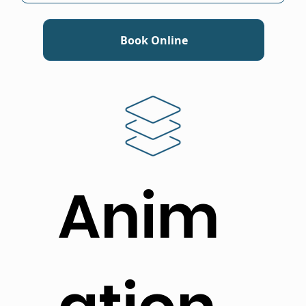
Book Online
Anim