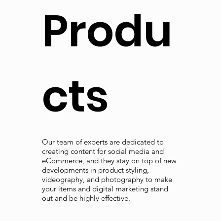
Produ
cts
Our team of experts are dedicated to
creating content for social media and
eCommerce, and they stay on top of new
developments in product styling,
videography, and photography to make
your items and digital marketing stand
out and be highly effective.