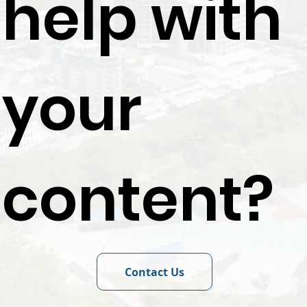
help with
your
content?
Contact Us