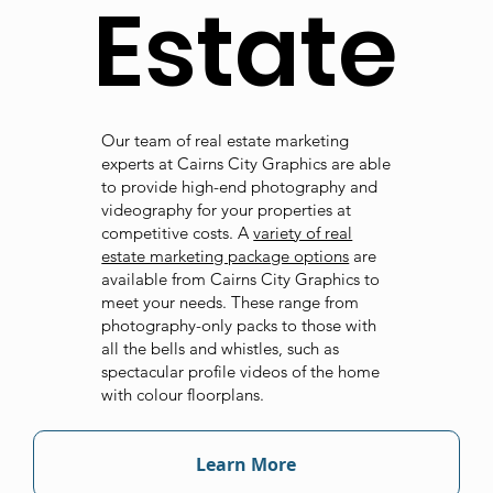
Estate
Our team of real estate marketing
experts at Cairns City Graphics are able
to provide high-end photography and
videography for your properties at
competitive costs. A
variety of real
estate marketing package options
are
available from Cairns City Graphics to
meet your needs. These range from
photography-only packs to those with
all the bells and whistles, such as
spectacular profile videos of the home
with colour floorplans.
Learn More