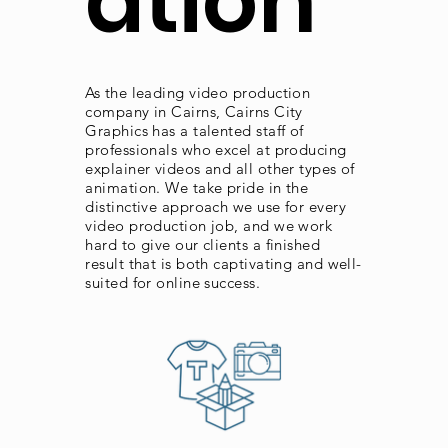
ation
As the leading video production
company in Cairns, Cairns City
Graphics has a talented staff of
professionals who excel at producing
explainer videos and all other types of
animation. We take pride in the
distinctive approach we use for every
video production job, and we work
hard to give our clients a finished
result that is both captivating and well-
suited for online success.