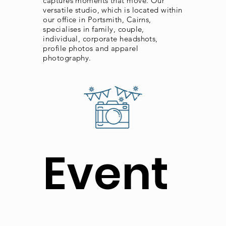
captures moments that move. Our
versatile studio, which is located within
our office in Portsmith, Cairns,
specialises in family, couple,
individual, corporate headshots,
profile photos and apparel
photography.
Event