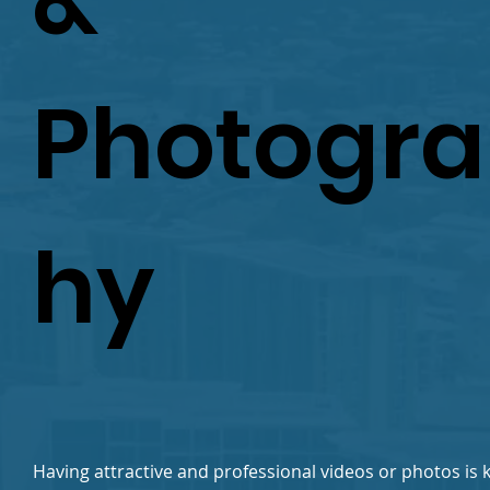
&
Photogr
hy
Having attractive and professional videos or photos is k