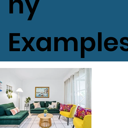
hy
Example